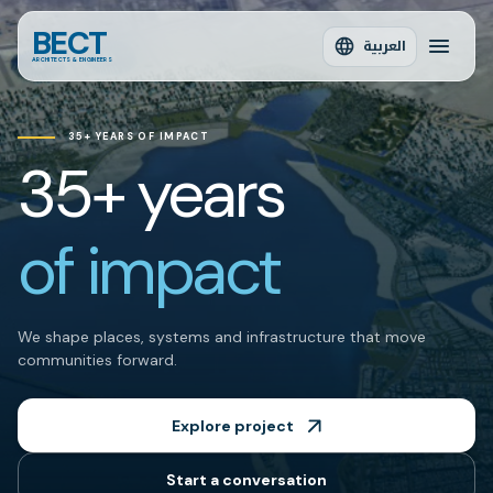
BECT
العربية
ARCHITECTS & ENGINEERS
35+ YEARS OF IMPACT
35+ years
of impact
We shape places, systems and infrastructure that move
communities forward.
Explore project
Start a conversation