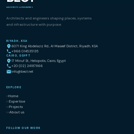
ARCHITECTS & ENGINEERS
Architects and engineers shaping places, systems
and infrastructure with purpose.
RIYADH, KSA
6071 King Abdelaziz Rd., Al Maseef District, Riyadh, KSA
+966 014535135
CAIRO, EGYPT
17 Minuf St., Heliopolis, Cairo, Egypt
+20 (02) 24187866
info@bect.net
EXPLORE
Home
01
Expertise
02
Projects
03
About us
04
FOLLOW OUR WORK