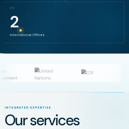
05
2
International Offices
INTEGRATED EXPERTISE
Our services