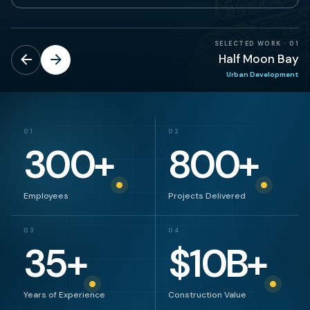
SELECTED WORK
·
01
Half Moon Bay
Urban Development
01
02
300
+
800
+
Employees
Projects Delivered
03
04
35
+
$
10
B+
Years of Experience
Construction Value