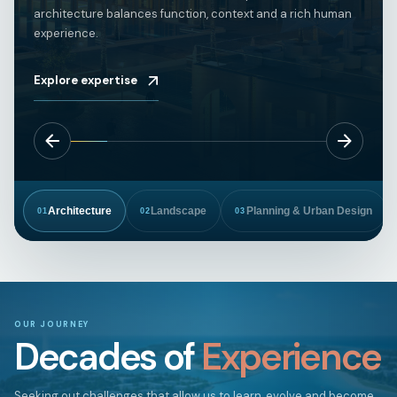
architecture balances function, context and a rich human
experience.
Explore expertise
Architecture
Landscape
Planning & Urban Design
01
02
03
OUR JOURNEY
Decades of
Experience
Seeking out challenges that allow us to learn, evolve and become