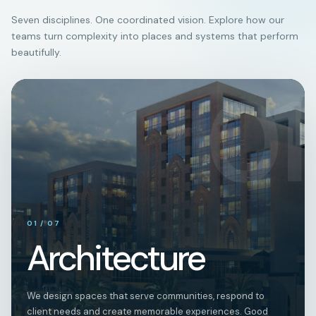
Seven disciplines. One coordinated vision. Explore how our
teams turn complexity into places and systems that perform
beautifully.
01
01
/
07
Architecture
We design spaces that serve communities, respond to
client needs and create memorable experiences. Good