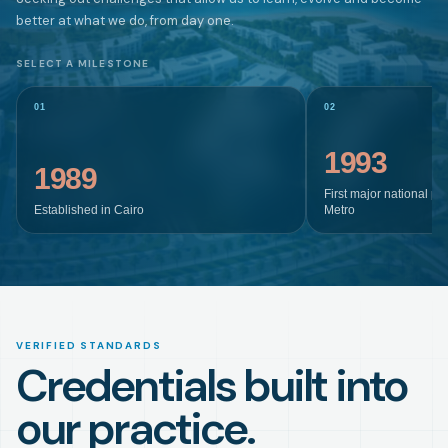
better at what we do, from day one.
SELECT A MILESTONE
01
02
1993
1989
First major national pr
Established in Cairo
Metro
VERIFIED STANDARDS
Credentials built into
our practice.