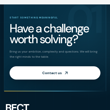
01
START SOMETHING MEANINGFUL
Have a challenge
worth solving?
Bring us your ambition, complexity and questions. We will bring
the right minds to the table.
Contact us
BECT