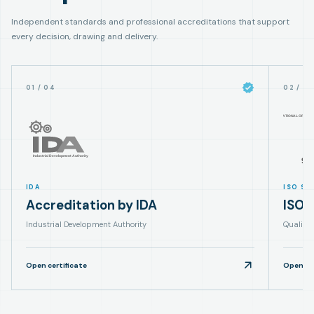
Independent standards and professional accreditations that support
every decision, drawing and delivery.
01
/
04
02
/
0
IDA
ISO 90
Accreditation by IDA
ISO 
Industrial Development Authority
Quality
Open certificate
Open cer