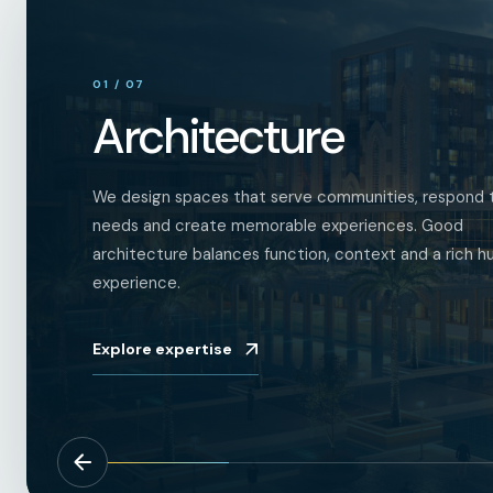
01
/
07
Architecture
We design spaces that serve communities, respond t
needs and create memorable experiences. Good
architecture balances function, context and a rich 
experience.
Explore expertise