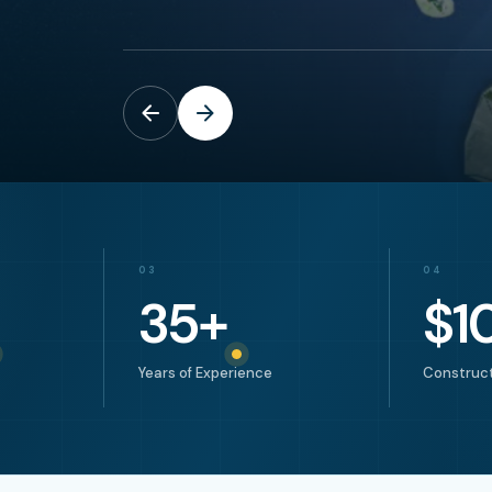
03
04
35
+
$
1
Years of Experience
Construct