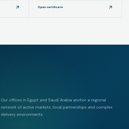
Open certificate
Our offices in Egypt and Saudi Arabia anchor a regional
network of active markets, local partnerships and complex
delivery environments.