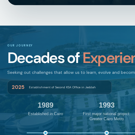
OUR JOURNEY
Decades of
Experie
Seeking out challenges that allow us to learn, evolve and beco
2025
Establishment of Second KSA Office in Jeddah
1989
1993
Established in Cairo
First major national project:
Greater Cairo Metro