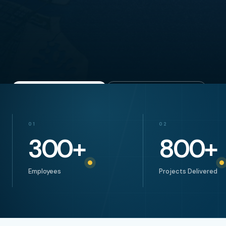
Explore project
Start a conversation
01
02
300
+
800
+
Employees
Projects Delivered