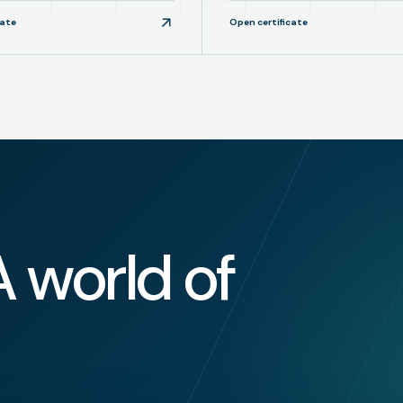
cate
Open certificate
A world of