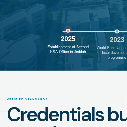
2025
2023
Establishment of Second
World Bank Upper
KSA Office in Jeddah
local developm
programme
VERIFIED STANDARDS
Credentials bui