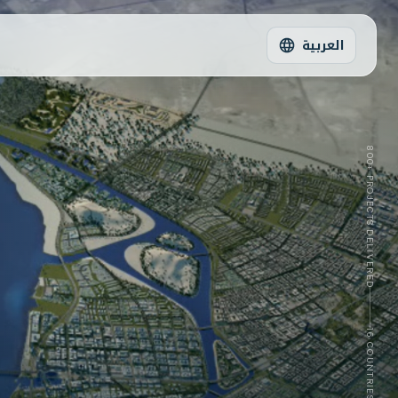
العربية
800+
PROJECTS DELIVERED
16
COUNTRIES