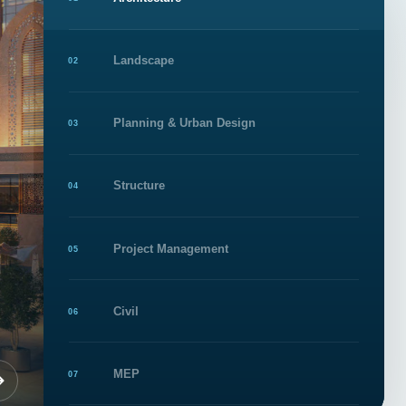
1
Landscape
02
Planning & Urban Design
03
Structure
04
Project Management
05
Civil
06
MEP
07