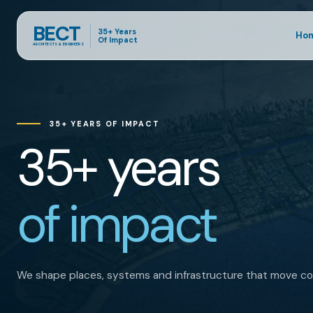
BECT
35+ Years
Ho
Of Impact
ARCHITECTS & ENGINEERS
35+ YEARS OF IMPACT
35+ years
of impact
We shape places, systems and infrastructure that move co