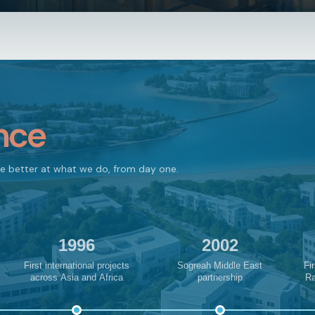
nce
me better at what we do, from day one.
1996
2002
First international projects
Sogreah Middle East
Fir
across Asia and Africa
partnership
Ra