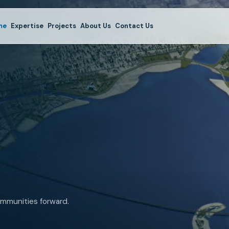
me
Expertise
Projects
About Us
Contact Us
mmunities forward.