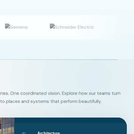
ines. One coordinated vision. Explore how our teams turn
to places and systems that perform beautifully.
Architecture
01