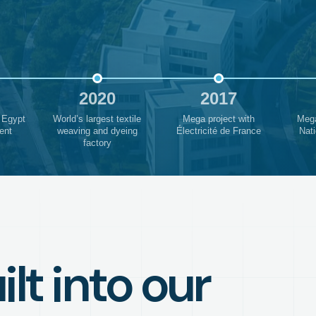
2020
2017
 Egypt
World’s largest textile
Mega project with
Mega
ent
weaving and dyeing
Électricité de France
Nati
factory
lt into our