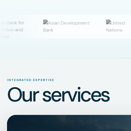
INTEGRATED EXPERTISE
Our services