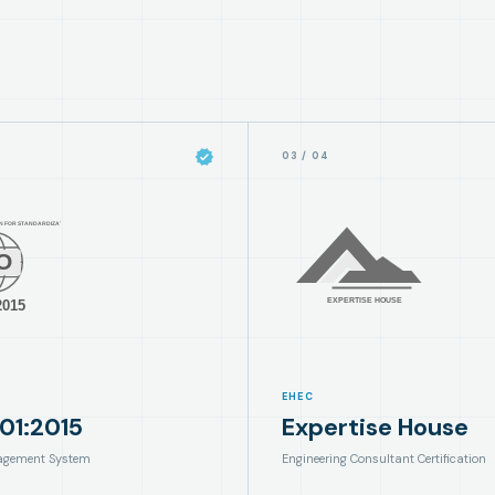
03
/
04
EHEC
01:2015
Expertise House
agement System
Engineering Consultant Certification