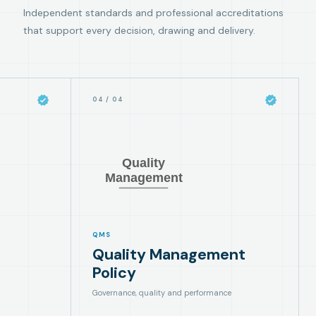
Independent standards and professional accreditations
that support every decision, drawing and delivery.
04
/
04
QMS
Quality Management
Policy
Governance, quality and performance