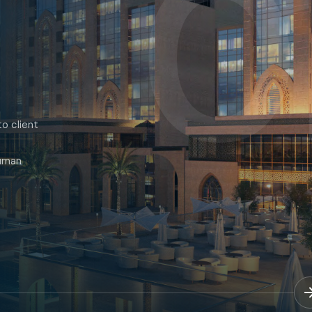
0
o client
human