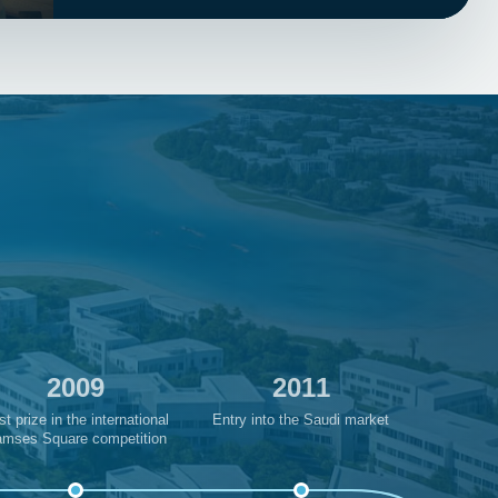
2009
2011
st prize in the international
Entry into the Saudi market
mses Square competition