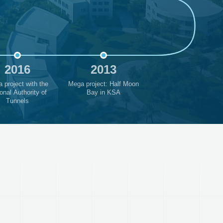
2016
2013
 project with the
Mega project: Half Moon
onal Authority of
Bay in KSA
Tunnels