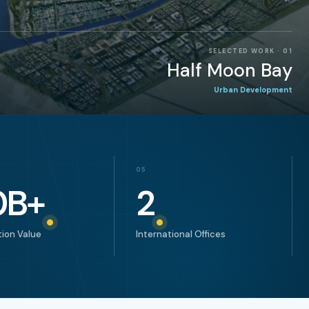
SELECTED WORK
·
02
Helio Gate
Architecture & Design
05
0
B+
2
ion Value
International Offices