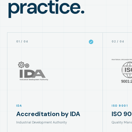
practice.
01
/
04
02
/
04
IDA
ISO 9001
Accreditation by IDA
ISO 90
Industrial Development Authority
Quality Man