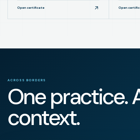
Open certificate
Open certifi
ACROSS BORDERS
One practice. 
context.