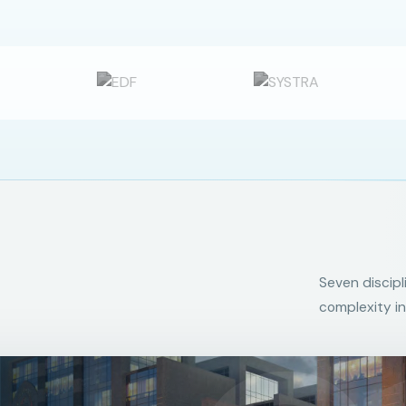
Seven discipl
complexity in