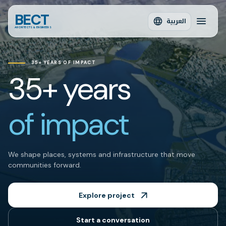
BECT
العربية
ARCHITECTS & ENGINEERS
35+ YEARS OF IMPACT
35+ years
of impact
We shape places, systems and infrastructure that move
communities forward.
Explore project
Start a conversation