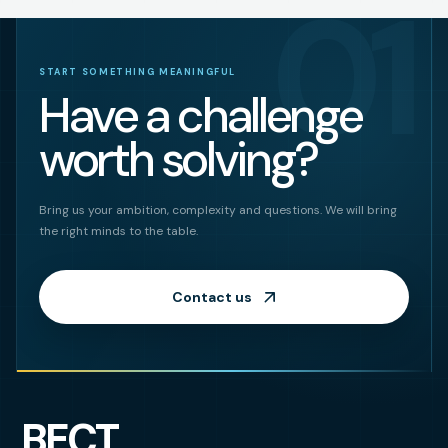
01
START SOMETHING MEANINGFUL
Have a challenge
worth solving?
Bring us your ambition, complexity and questions. We will bring
the right minds to the table.
Contact us
BECT