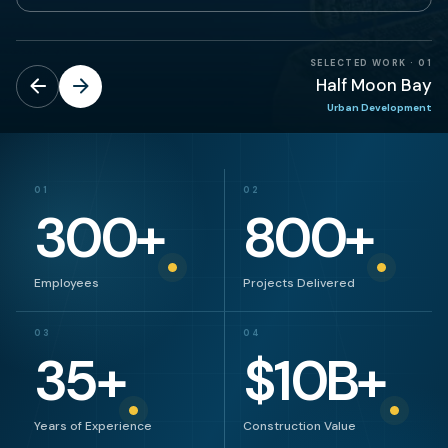
SELECTED WORK
·
01
Half Moon Bay
Urban Development
01
02
300
+
800
+
Employees
Projects Delivered
03
04
35
+
$
10
B+
Years of Experience
Construction Value