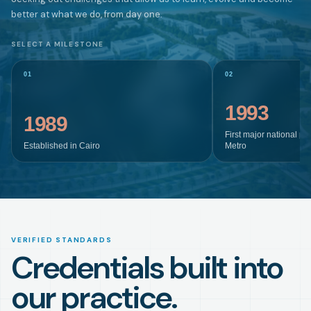
better at what we do, from day one.
SELECT A MILESTONE
01
02
1993
1989
First major national pr
Established in Cairo
Metro
VERIFIED STANDARDS
Credentials built into
our practice.