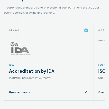
Independent standards and professional accreditations that support
every decision, drawing and delivery.
01
/
04
02
/
0
IDA
ISO 90
Accreditation by IDA
ISO 
Industrial Development Authority
Quality
Open certificate
Open cer