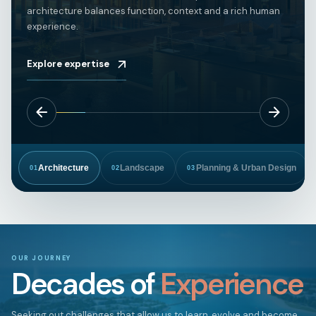
architecture balances function, context and a rich human
experience.
Explore expertise
Architecture
Landscape
Planning & Urban Design
01
02
03
OUR JOURNEY
Decades of
Experience
Seeking out challenges that allow us to learn, evolve and become