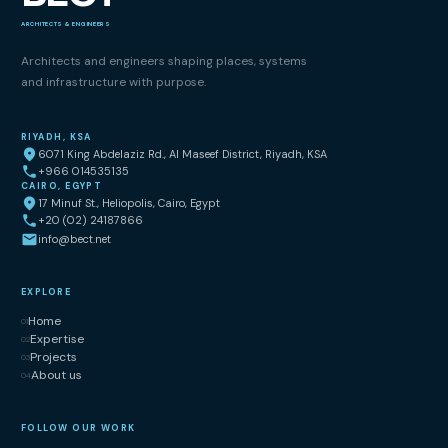
ARCHITECTS & ENGINEERS
Architects and engineers shaping places, systems
and infrastructure with purpose.
RIYADH, KSA
6071 King Abdelaziz Rd., Al Maseef District, Riyadh, KSA
+966 014535135
CAIRO, EGYPT
17 Minuf St., Heliopolis, Cairo, Egypt
+20 (02) 24187866
info@bect.net
EXPLORE
Home
01
Expertise
02
Projects
03
About us
04
FOLLOW OUR WORK