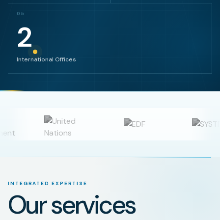
05
2
International Offices
INTEGRATED EXPERTISE
Our services