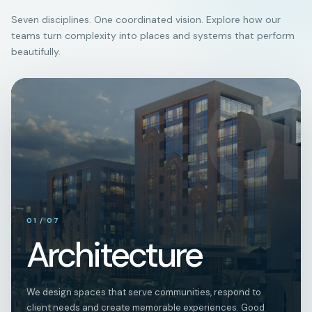
Seven disciplines. One coordinated vision. Explore how our
teams turn complexity into places and systems that perform
beautifully.
01
01
/
07
Architecture
We design spaces that serve communities, respond to
client needs and create memorable experiences. Good