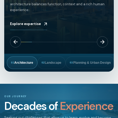
architecture balances function, context and a rich human
experience.
Explore expertise
Architecture
Landscape
Planning & Urban Design
01
02
03
OUR JOURNEY
Decades of
Experience
Seeking out challenges that allow us to learn, evolve and become