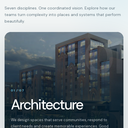
Seven disciplines. One coordinated vision. Explore how our
teams turn complexity into places and systems that perform
beautifully.
01
01
/
07
Architecture
We design spaces that serve communities, respond to
client needs and create memorable experiences. Good