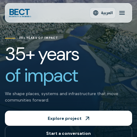
BECT
العربية
ARCHITECTS & ENGINEERS
35+ YEARS OF IMPACT
35+ years
of impact
We shape places, systems and infrastructure that move
communities forward.
Explore project
Start a conversation