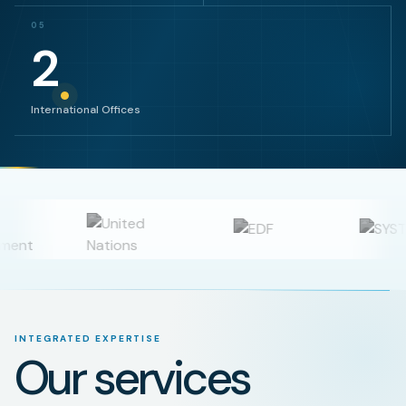
05
2
International Offices
INTEGRATED EXPERTISE
Our services