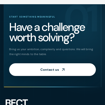
01
START SOMETHING MEANINGFUL
Have a challenge
worth solving?
Bring us your ambition, complexity and questions. We will bring
the right minds to the table.
Contact us
BECT