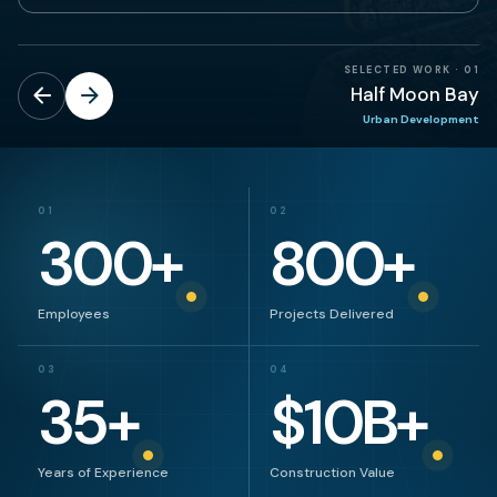
SELECTED WORK
·
01
Half Moon Bay
Urban Development
01
02
300
+
800
+
Employees
Projects Delivered
03
04
35
+
$
10
B+
Years of Experience
Construction Value