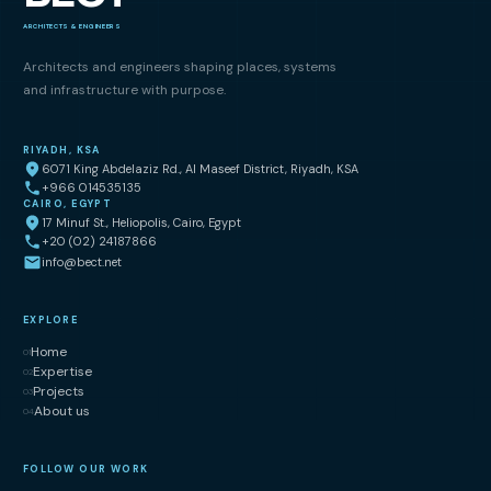
ARCHITECTS & ENGINEERS
Architects and engineers shaping places, systems
and infrastructure with purpose.
RIYADH, KSA
6071 King Abdelaziz Rd., Al Maseef District, Riyadh, KSA
+966 014535135
CAIRO, EGYPT
17 Minuf St., Heliopolis, Cairo, Egypt
+20 (02) 24187866
info@bect.net
EXPLORE
Home
01
Expertise
02
Projects
03
About us
04
FOLLOW OUR WORK