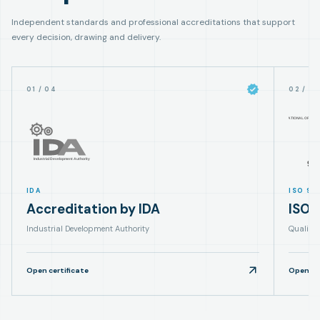
Independent standards and professional accreditations that support
every decision, drawing and delivery.
01
/
04
02
/
0
IDA
ISO 90
Accreditation by IDA
ISO 
Industrial Development Authority
Quality
Open certificate
Open cer