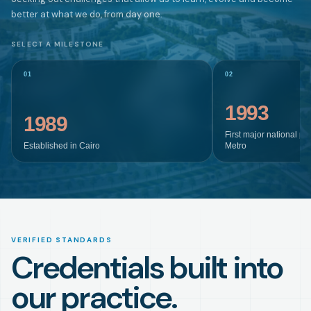
better at what we do, from day one.
SELECT A MILESTONE
01
02
1993
1989
First major national pr
Established in Cairo
Metro
VERIFIED STANDARDS
Credentials built into
our practice.